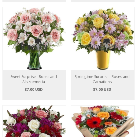
Sweet Surprise - Roses and
Springtime Surprise - Roses and
Alstroemeria
Carnations
87.00 USD
87.00 USD