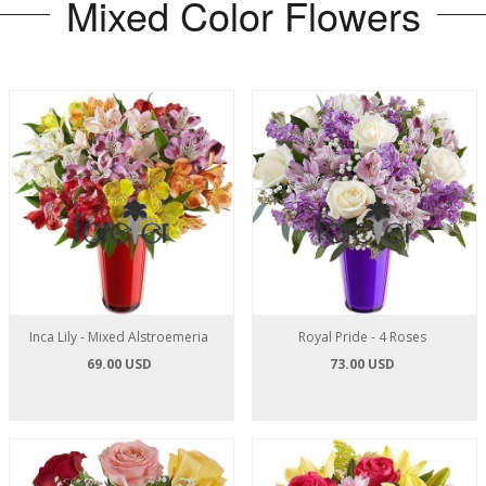
Mixed Color Flowers
Inca Lily - Mixed Alstroemeria
Royal Pride - 4 Roses
69.00 USD
73.00 USD