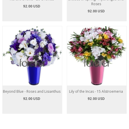
Roses
92.00 USD
92.00 USD
Beyond Blue - Roses and Lisianthus
Lily of the Incas - 15 Alstroemeria
92.00 USD
92.00 USD