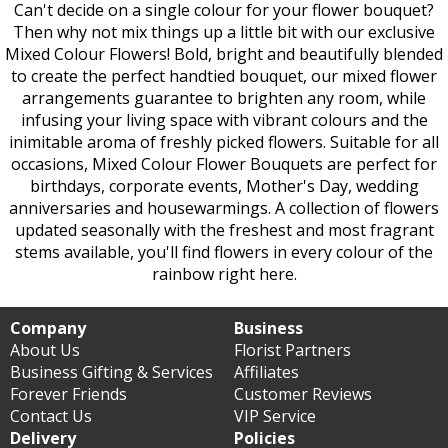
Can't decide on a single colour for your flower bouquet?
Then why not mix things up a little bit with our exclusive
Mixed Colour Flowers! Bold, bright and beautifully blended
to create the perfect handtied bouquet, our mixed flower
arrangements guarantee to brighten any room, while
infusing your living space with vibrant colours and the
inimitable aroma of freshly picked flowers. Suitable for all
occasions, Mixed Colour Flower Bouquets are perfect for
birthdays, corporate events, Mother's Day, wedding
anniversaries and housewarmings. A collection of flowers
updated seasonally with the freshest and most fragrant
stems available, you'll find flowers in every colour of the
rainbow right here.
Company
Business
About Us
Florist Partners
Business Gifting & Services
Affiliates
Forever Friends
Customer Reviews
Contact Us
VIP Service
Delivery
Policies