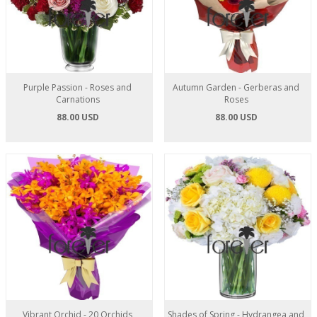
Purple Passion - Roses and
Autumn Garden - Gerberas and
Carnations
Roses
88.00 USD
88.00 USD
Vibrant Orchid - 20 Orchids
Shades of Spring - Hydrangea and