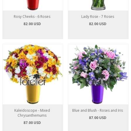
Rosy Cheeks - 6 Roses
Lady Rose - 7 Roses
82.00 USD
82.00 USD
Kaleidoscope - Mixed
Blue and Blush - Roses and Iris
Chrysanthemums
87.00 USD
87.00 USD