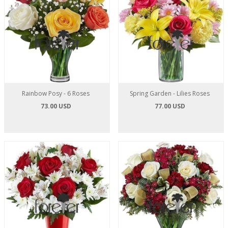
Rainbow Posy - 6 Roses
Spring Garden - Lilies Roses
73.00 USD
77.00 USD