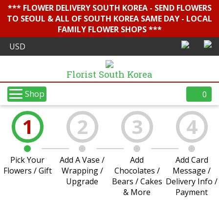
*** FLOWER DELIVERY SOUTH KOREA - SEND FLOWERS
TO SEOUL & ALL OF SOUTH KOREA SAME DAY - LOCAL
FAMILY FLOWER SHOPS ***
Florist South Korea
Shop
0
1
2
3
4
Pick Your
Add A Vase /
Add
Add Card
Flowers / Gift
Wrapping /
Chocolates /
Message /
Upgrade
Bears / Cakes
Delivery Info /
& More
Payment