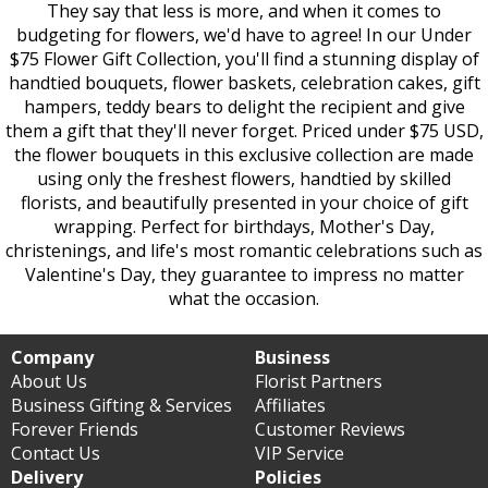
They say that less is more, and when it comes to
budgeting for flowers, we'd have to agree! In our Under
$75 Flower Gift Collection, you'll find a stunning display of
handtied bouquets, flower baskets, celebration cakes, gift
hampers, teddy bears to delight the recipient and give
them a gift that they'll never forget. Priced under $75 USD,
the flower bouquets in this exclusive collection are made
using only the freshest flowers, handtied by skilled
florists, and beautifully presented in your choice of gift
wrapping. Perfect for birthdays, Mother's Day,
christenings, and life's most romantic celebrations such as
Valentine's Day, they guarantee to impress no matter
what the occasion.
Company
Business
About Us
Florist Partners
Business Gifting & Services
Affiliates
Forever Friends
Customer Reviews
Contact Us
VIP Service
Delivery
Policies