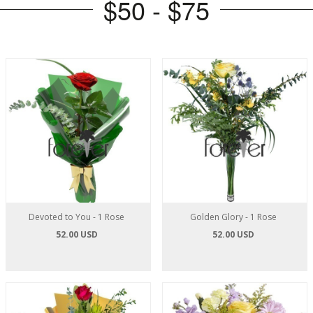
$50 - $75
Devoted to You - 1 Rose
Golden Glory - 1 Rose
52.00 USD
52.00 USD