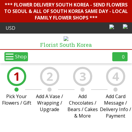
*** FLOWER DELIVERY SOUTH KOREA - SEND FLOWERS
TO SEOUL & ALL OF SOUTH KOREA SAME DAY - LOCAL
FAMILY FLOWER SHOPS ***
Florist South Korea
Shop
0
1
2
3
4
Pick Your
Add A Vase /
Add
Add Card
Flowers / Gift
Wrapping /
Chocolates /
Message /
Upgrade
Bears / Cakes
Delivery Info /
& More
Payment