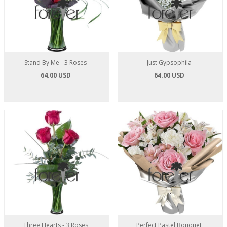
Stand By Me - 3 Roses
Just Gypsophila
64.00 USD
64.00 USD
Three Hearts - 3 Roses
Perfect Pastel Bouquet