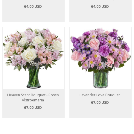
64.00 USD
64.00 USD
Heaven Scent Bouquet - Roses
Lavender Love Bouquet
Alstroemeria
67.00 USD
67.00 USD