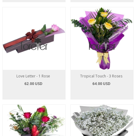
Love Letter - 1 Rose
Tropical Touch - 3 Roses
62.00 USD
64.00 USD