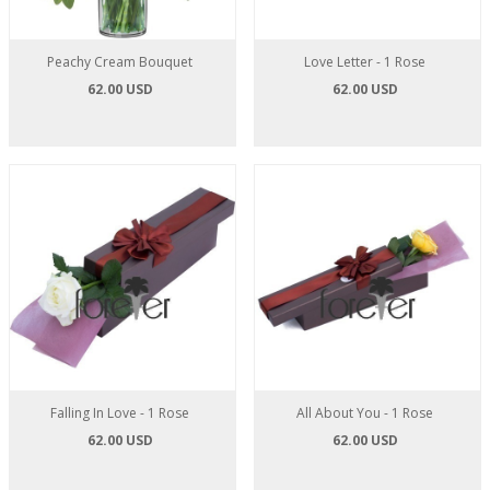
Peachy Cream Bouquet
Love Letter - 1 Rose
62.00 USD
62.00 USD
Falling In Love - 1 Rose
All About You - 1 Rose
62.00 USD
62.00 USD