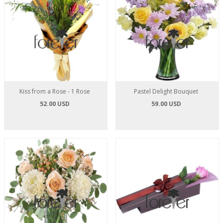
Kiss from a Rose - 1 Rose
Pastel Delight Bouquet
52.00 USD
59.00 USD