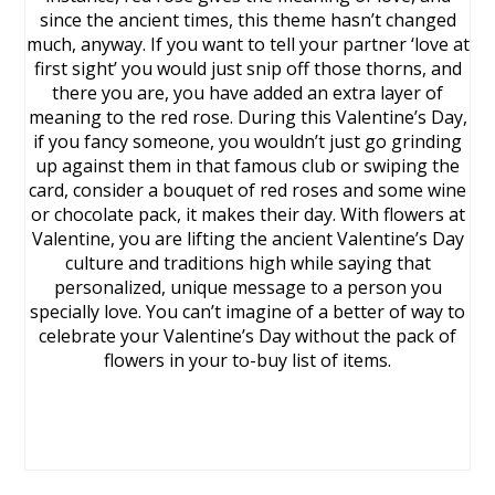
since the ancient times, this theme hasn’t changed
much, anyway. If you want to tell your partner ‘love at
first sight’ you would just snip off those thorns, and
there you are, you have added an extra layer of
meaning to the red rose. During this Valentine’s Day,
if you fancy someone, you wouldn’t just go grinding
up against them in that famous club or swiping the
card, consider a bouquet of red roses and some wine
or chocolate pack, it makes their day. With flowers at
Valentine, you are lifting the ancient Valentine’s Day
culture and traditions high while saying that
personalized, unique message to a person you
specially love. You can’t imagine of a better of way to
celebrate your Valentine’s Day without the pack of
flowers in your to-buy list of items.