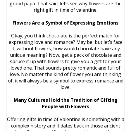
grand papa. That said, let’s see why flowers are the
right gift in time of valentine.
Flowers Are a Symbol of Expressing Emotions
Okay, you think chocolate is the perfect match for
expressing love and romance? May be, but let’s face
it, without flowers, how would chocolate have any
unique meaning? Now, get a pack of chocolate and
spruce it up with flowers to give you a gift for your
loved one. That sounds pretty romantic and full of
love. No matter the kind of flower you are thinking
of, it will always be a symbol to express romance and
love.
Many Cultures Hold the Tradition of Gifting
People with Flowers
Offering gifts in time of Valentine is something with a
complex history and it dates back in those ancient