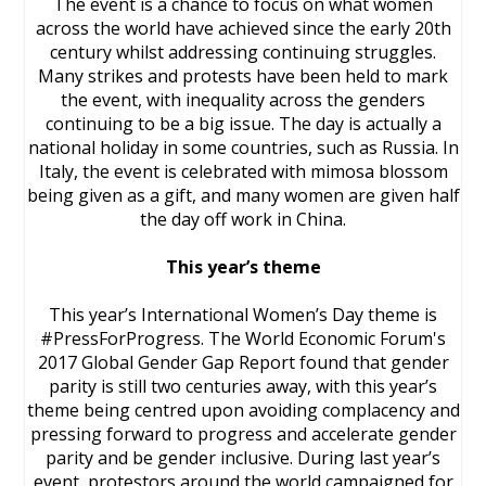
The event is a chance to focus on what women
across the world have achieved since the early 20th
century whilst addressing continuing struggles.
Many strikes and protests have been held to mark
the event, with inequality across the genders
continuing to be a big issue. The day is actually a
national holiday in some countries, such as Russia. In
Italy, the event is celebrated with mimosa blossom
being given as a gift, and many women are given half
the day off work in China.
This year’s theme
This year’s International Women’s Day theme is
#PressForProgress. The World Economic Forum's
2017 Global Gender Gap Report found that gender
parity is still two centuries away, with this year’s
theme being centred upon avoiding complacency and
pressing forward to progress and accelerate gender
parity and be gender inclusive. During last year’s
event, protestors around the world campaigned for