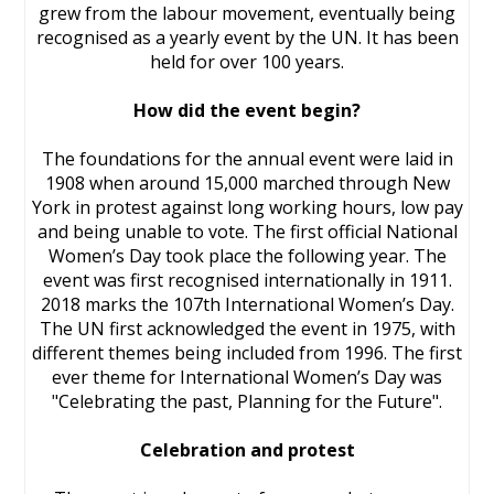
grew from the labour movement, eventually being
recognised as a yearly event by the UN. It has been
held for over 100 years.
How did the event begin?
The foundations for the annual event were laid in
1908 when around 15,000 marched through New
York in protest against long working hours, low pay
and being unable to vote. The first official National
Women’s Day took place the following year. The
event was first recognised internationally in 1911.
2018 marks the 107th International Women’s Day.
The UN first acknowledged the event in 1975, with
different themes being included from 1996. The first
ever theme for International Women’s Day was
"Celebrating the past, Planning for the Future".
Celebration and protest