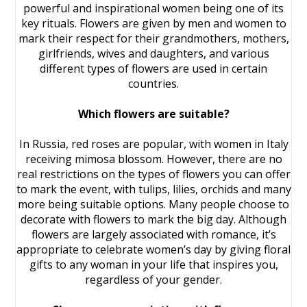
powerful and inspirational women being one of its
key rituals. Flowers are given by men and women to
mark their respect for their grandmothers, mothers,
girlfriends, wives and daughters, and various
different types of flowers are used in certain
countries.
Which flowers are suitable?
In Russia, red roses are popular, with women in Italy
receiving mimosa blossom. However, there are no
real restrictions on the types of flowers you can offer
to mark the event, with tulips, lilies, orchids and many
more being suitable options. Many people choose to
decorate with flowers to mark the big day. Although
flowers are largely associated with romance, it’s
appropriate to celebrate women’s day by giving floral
gifts to any woman in your life that inspires you,
regardless of your gender.