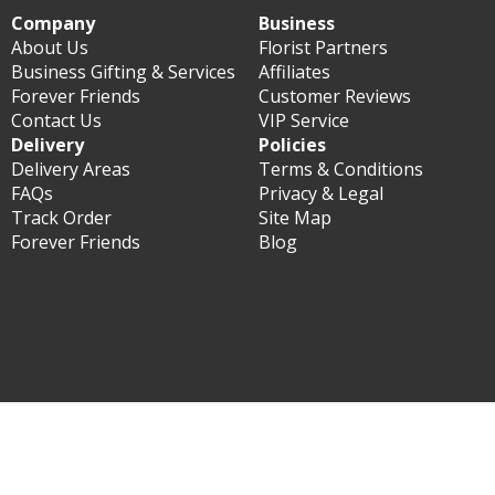
Company
Business
About Us
Florist Partners
Business Gifting & Services
Affiliates
Forever Friends
Customer Reviews
Contact Us
VIP Service
Delivery
Policies
Delivery Areas
Terms & Conditions
FAQs
Privacy & Legal
Track Order
Site Map
Forever Friends
Blog