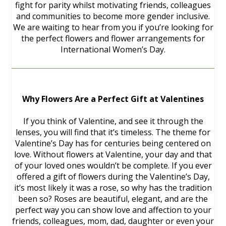
fight for parity whilst motivating friends, colleagues
and communities to become more gender inclusive.
We are waiting to hear from you if you’re looking for
the perfect flowers and flower arrangements for
International Women’s Day.
Why Flowers Are a Perfect Gift at Valentines
If you think of Valentine, and see it through the
lenses, you will find that it’s timeless. The theme for
Valentine’s Day has for centuries being centered on
love. Without flowers at Valentine, your day and that
of your loved ones wouldn’t be complete. If you ever
offered a gift of flowers during the Valentine’s Day,
it’s most likely it was a rose, so why has the tradition
been so? Roses are beautiful, elegant, and are the
perfect way you can show love and affection to your
friends, colleagues, mom, dad, daughter or even your