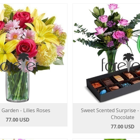
 Garden - Lilies Roses
Sweet Scented Surprise -
Chocolate
77.00 USD
77.00 USD