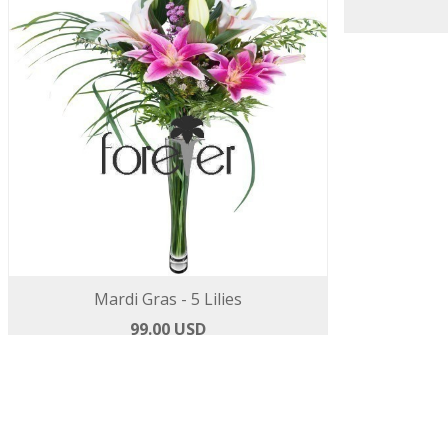
Mardi Gras - 5 Lilies
Colour B
99.00 USD