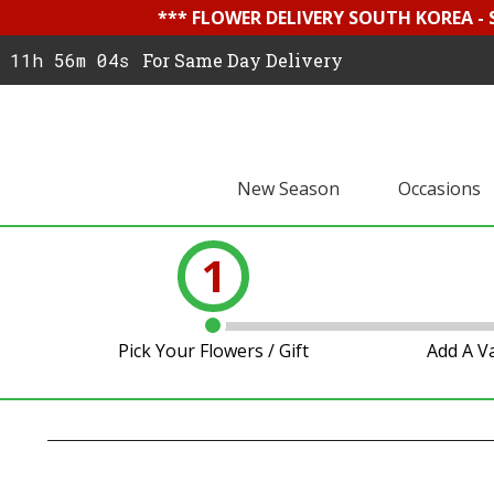
*** FLOWER DELIVERY SOUTH KOREA -
11h 56m 03s
For Same Day Delivery
New Season
Occasions
1
Pick Your Flowers / Gift
Add A V