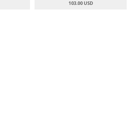
 Anthuriums
Magnificent Magenta - Roses and Orchids
103.00 USD