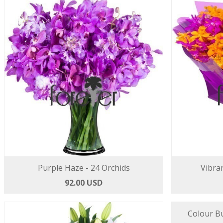
Purple Haze - 24 Orchids
Vibran
92.00 USD