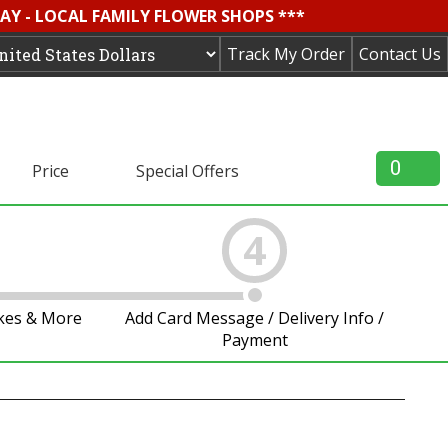
AY - LOCAL FAMILY FLOWER SHOPS ***
Track My Order
Contact Us
0
Price
Special Offers
4
akes & More
Add Card Message / Delivery Info /
Payment