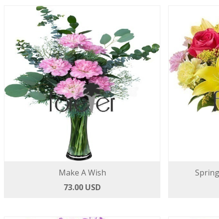
Make A Wish
Spring
73.00 USD