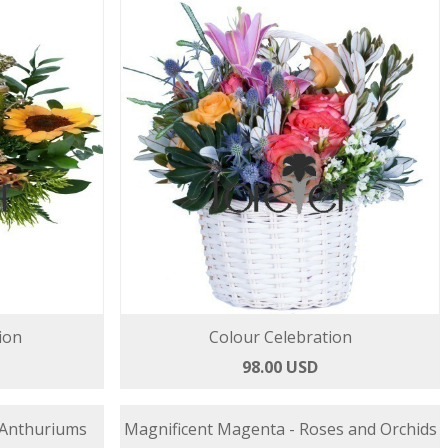
ion
Colour Celebration
98.00 USD