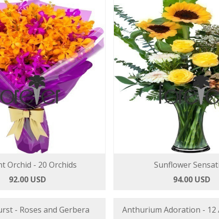
t Orchid - 20 Orchids
Sunflower Sensat
92.00 USD
94.00 USD