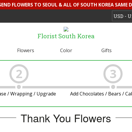
 SEND FLOWERS TO SEOUL & ALL OF SOUTH KOREA SAME D
Florist South Korea
Flowers
Color
Gifts
2
3
ase / Wrapping / Upgrade
Add Chocolates / Bears / C
Thank You Flowers