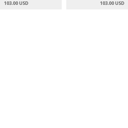
urst - Roses and Gerbera
Anthurium Adoration - 12
103.00 USD
103.00 USD