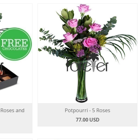
 Roses and
Potpourri - 5 Roses
77.00 USD