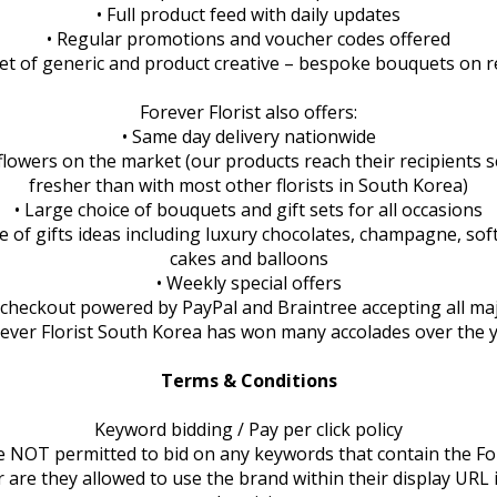
• Full product feed with daily updates
• Regular promotions and voucher codes offered
 set of generic and product creative – bespoke bouquets on 
Forever Florist also offers:
• Same day delivery nationwide
 flowers on the market (our products reach their recipients s
fresher than with most other florists in South Korea)
• Large choice of bouquets and gift sets for all occasions
e of gifts ideas including luxury chocolates, champagne, soft
cakes and balloons
• Weekly special offers
 checkout powered by PayPal and Braintree accepting all maj
rever Florist South Korea has won many accolades over the 
Terms & Conditions
Keyword bidding / Pay per click policy
are NOT permitted to bid on any keywords that contain the For
 are they allowed to use the brand within their display URL