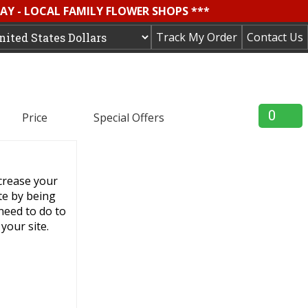
AY - LOCAL FAMILY FLOWER SHOPS ***
Track My Order
Contact Us
0
Price
Special Offers
ncrease your
ite by being
 need to do to
your site.