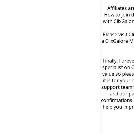
Affiliates 
How to join 
with ClixGalor
Please visit C
a ClixGalore M
Finally, Fore
specialist on 
value so plea
it is for your
support team w
and our pa
confirmations 
help you impr