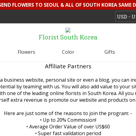
 SEND FLOWERS TO SEOUL & ALL OF SOUTH KOREA SAME D
Florist South Korea
Flowers
Color
Gifts
Affiliate Partners
a business website, personal site or even a blog, you can i
ential by teaming with us. You will also add value to your s
th one of the leading online florists in South Korea. All you
self extra revenue is promote our website and products on 
Here are just some of the reasons to join the program: -
• Up to 20% Commission!
• Average Order Value of over US$60
• Super fast validation period