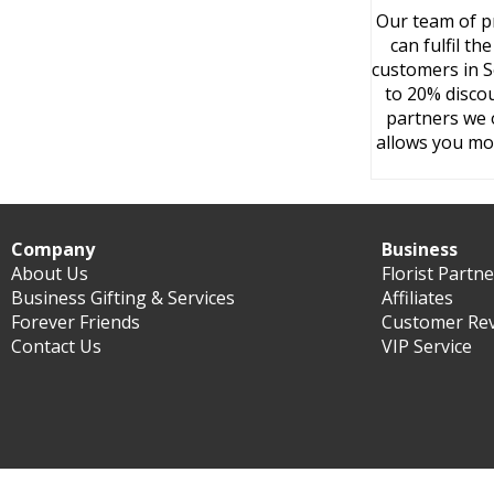
Our team of pr
can fulfil t
customers in S
to 20% discou
partners we o
allows you mo
Company
Business
About Us
Florist Partn
Business Gifting & Services
Affiliates
Forever Friends
Customer Re
Contact Us
VIP Service