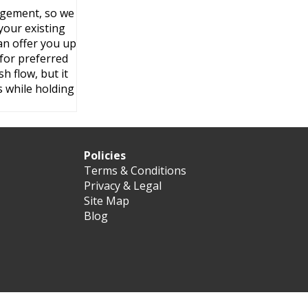
angement, so we
your existing
an offer you up
 for preferred
h flow, but it
 while holding
Policies
Terms & Conditions
Privacy & Legal
Site Map
Blog