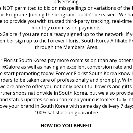
advertising.
are NOT permitted to bid on misspellings or variations of the
the Program? Joining the program couldn't be easier - We h
e to provide you with trusted third-party tracking, real-tim
monthly commission payments.
lixGalore if you are not already signed up to the network. If 
ember sign up to the Forever Florist South Korea Affiliate P
through the Members' Area.
ver Florist South Korea pay more commission than any other f
ClixGalore as well as having an excellent conversion rate an
se start promoting today! Forever Florist South Korea know
 orders to be taken care of professionally and promptly. Wit
e are able to offer you not only beautiful flowers and gift
rtner shops nationwide in South Korea, but we also provid
and status updates so you can keep your customers fully i
ove your brand in South Korea with same day delivery 7 day
100% satisfaction guarantee.
HOW DO YOU BENEFIT