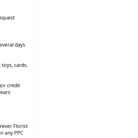
request
everal days
 toys, cards,
or credit
years
ever Florist
 in any PPC