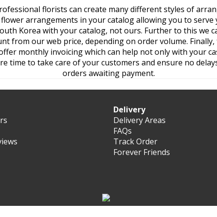
ofessional florists can create many different styles of arr
he flower arrangements in your catalog allowing you to serve 
outh Korea with your catalog, not ours. Further to this we c
nt from our web price, depending on order volume. Finally,
ffer monthly invoicing which can help not only with your cas
re time to take care of your customers and ensure no delays
orders awaiting payment.
Delivery
ers
Delivery Areas
FAQs
views
Track Order
Forever Friends