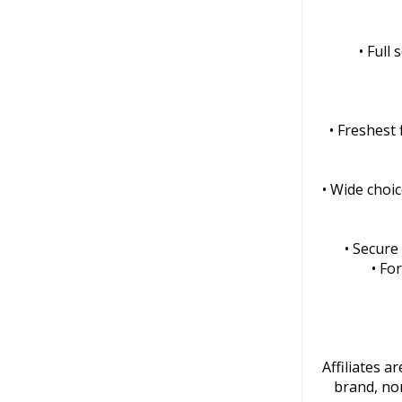
• Full
• Freshest
• Wide choic
• Secure
• Fo
Affiliates 
brand, nor