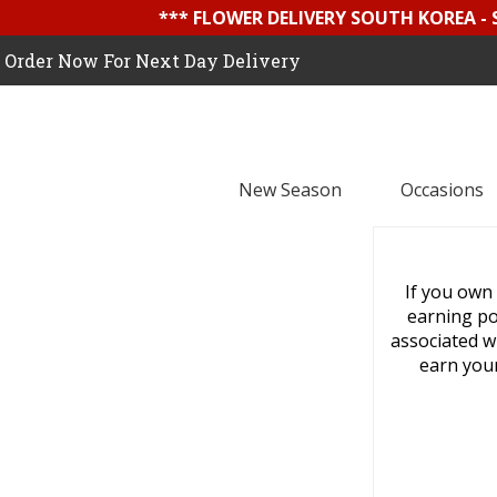
*** FLOWER DELIVERY SOUTH KOREA -
Order Now For Next Day Delivery
New Season
Occasions
If you own 
earning pot
associated wi
earn your