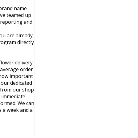
 brand name.
ave teamed up
e reporting and
you are already
rogram directly
lower delivery
d average order
 how important
h our dedicated
s from our shop
e immediate
nformed. We can
s a week and a