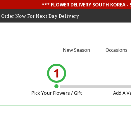
*** FLOWER DELIVERY SOUTH KOREA -
Order Now For Next Day Delivery
New Season
Occasions
1
Pick Your Flowers / Gift
Add A V