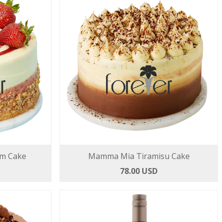
am Cake
Mamma Mia Tiramisu Cake
78.00 USD