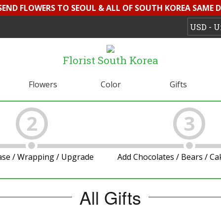
 SEND FLOWERS TO SEOUL & ALL OF SOUTH KOREA SAME D
Florist South Korea
Flowers
Color
Gifts
2
3
ase / Wrapping / Upgrade
Add Chocolates / Bears / C
All Gifts