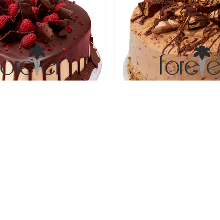
ous Chocolate Heart Cake
Nutty Chocolate Treas
78.00 USD
78.00 USD