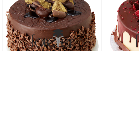
Decadent Chocolate Fudge Cake
Berrylici
78.00 USD