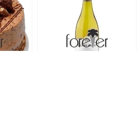
ure Cake
Jacobs Creek Chardonnay (75cl)
78.00 USD