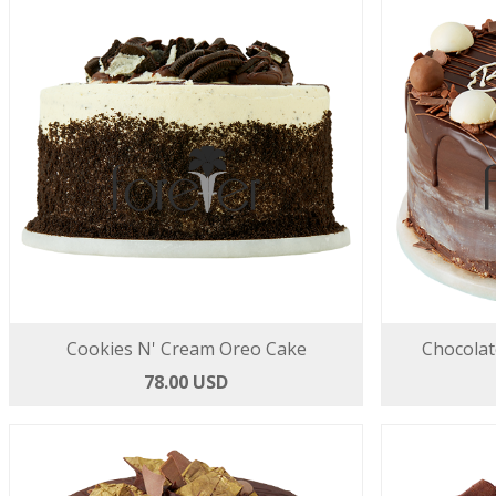
Cookies N' Cream Oreo Cake
Chocolat
78.00 USD