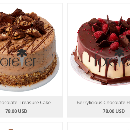
hocolate Treasure Cake
Berrylicious Chocolate 
78.00 USD
78.00 USD