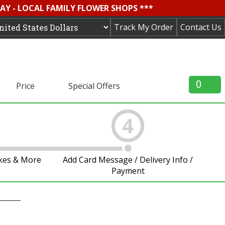
AY - LOCAL FAMILY FLOWER SHOPS ***
Track My Order
Contact Us
0
Price
Special Offers
4
akes & More
Add Card Message / Delivery Info /
Payment