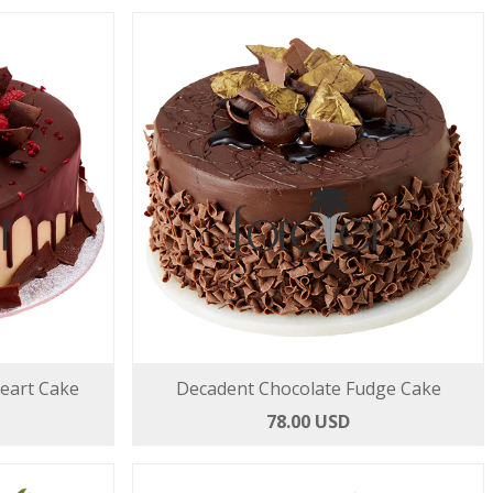
Heart Cake
Decadent Chocolate Fudge Cake
78.00 USD