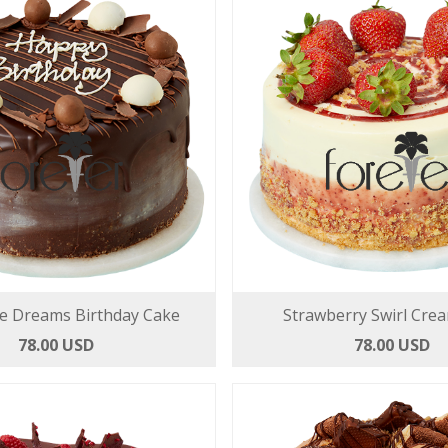
e Dreams Birthday Cake
Strawberry Swirl Cre
78.00 USD
78.00 USD