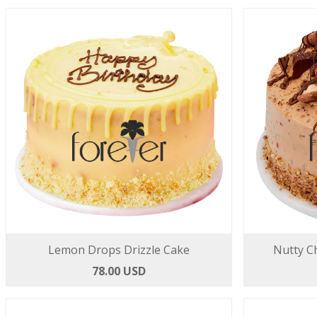
Lemon Drops Drizzle Cake
Nutty C
78.00 USD