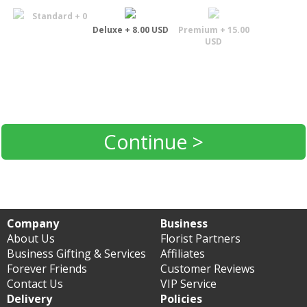
Standard + 0
Deluxe + 8.00 USD
Premium + 15.00
USD
Continue >
Company
Business
About Us
Florist Partners
Business Gifting & Services
Affiliates
Forever Friends
Customer Reviews
Contact Us
VIP Service
Delivery
Policies