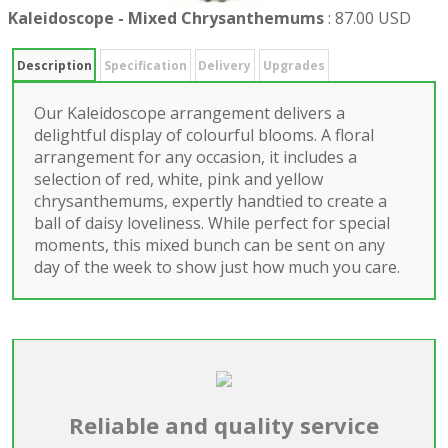
Kaleidoscope - Mixed Chrysanthemums
:
87.00 USD
Description
Specification
Delivery
Upgrades
Our Kaleidoscope arrangement delivers a
delightful display of colourful blooms. A floral
arrangement for any occasion, it includes a
selection of red, white, pink and yellow
chrysanthemums, expertly handtied to create a
ball of daisy loveliness. While perfect for special
moments, this mixed bunch can be sent on any
day of the week to show just how much you care.
Reliable and quality service