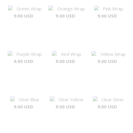
Green Wrap
Orange Wrap
Pink Wrap
9.00 USD
9.00 USD
9.00 USD
Purple Wrap
Red Wrap
Yellow Wrap
9.00 USD
9.00 USD
9.00 USD
Clear Blue
Clear Yellow
Clear Silver
9.00 USD
9.00 USD
9.00 USD