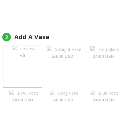
Add A Vase
2
no vase
Straight Vase
Hourglass
+0
24.00 USD
24.00 USD
Bowl Vase
Long Vase
Blue Vase
24.00 USD
24.00 USD
24.00 USD