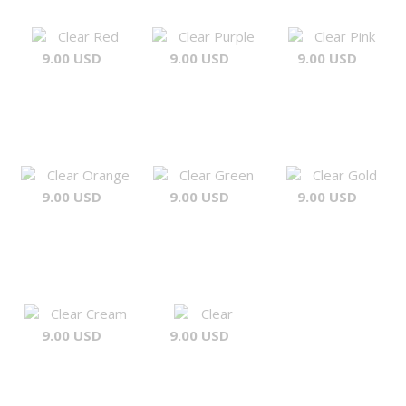
Clear Red
Clear Purple
Clear Pink
9.00 USD
9.00 USD
9.00 USD
Clear Orange
Clear Green
Clear Gold
9.00 USD
9.00 USD
9.00 USD
Clear Cream
Clear
9.00 USD
9.00 USD