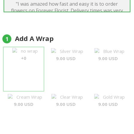
"I was amazed how fast and easy it is to order
flowers on Forever Florist. Delivery times was very
good and quality of flowers was just perfect. I was
very satisfied."
Boriss Dens
Add A Wrap
1
no wrap
Silver Wrap
Blue Wrap
+0
9.00 USD
9.00 USD
Cream Wrap
Clear Wrap
Gold Wrap
9.00 USD
9.00 USD
9.00 USD