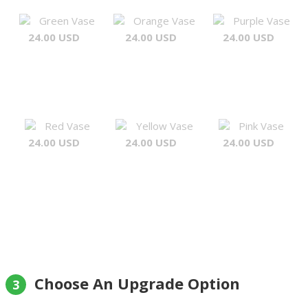
Green Vase
Orange Vase
Purple Vase
24.00 USD
24.00 USD
24.00 USD
Red Vase
Yellow Vase
Pink Vase
24.00 USD
24.00 USD
24.00 USD
Choose An Upgrade Option
3