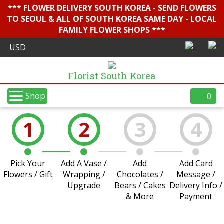
*** FLOWER DELIVERY SOUTH KOREA - SEND FLOWERS
TO SEOUL & ALL OF SOUTH KOREA SAME DAY - LOCAL
FAMILY FLOWER SHOPS ***
Florist South Korea
Shop
0
1
2
3
4
Pick Your
Add A Vase /
Add
Add Card
Flowers / Gift
Wrapping /
Chocolates /
Message /
Upgrade
Bears / Cakes
Delivery Info /
& More
Payment