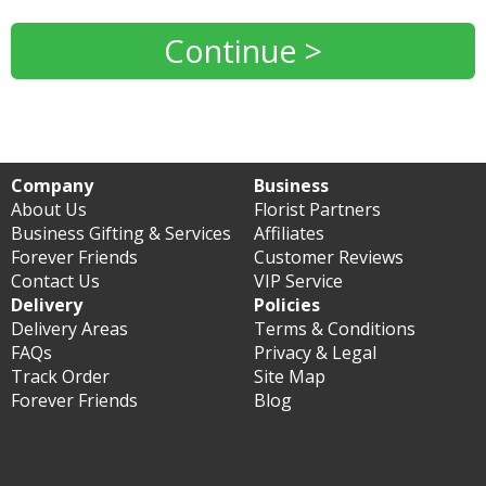
Continue >
Company
Business
About Us
Florist Partners
Business Gifting & Services
Affiliates
Forever Friends
Customer Reviews
Contact Us
VIP Service
Delivery
Policies
Delivery Areas
Terms & Conditions
FAQs
Privacy & Legal
Track Order
Site Map
Forever Friends
Blog