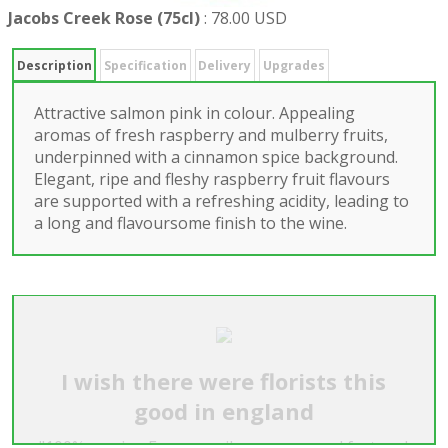
Jacobs Creek Rose (75cl)
:
78.00 USD
Description
Specification
Delivery
Upgrades
Attractive salmon pink in colour. Appealing
aromas of fresh raspberry and mulberry fruits,
underpinned with a cinnamon spice background.
Elegant, ripe and fleshy raspberry fruit flavours
are supported with a refreshing acidity, leading to
a long and flavoursome finish to the wine.
I wish there were florists this
good in england
"100% service. Every email was answered fast and