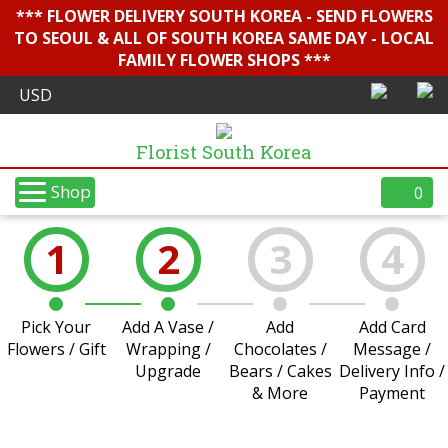
*** FLOWER DELIVERY SOUTH KOREA - SEND FLOWERS
TO SEOUL & ALL OF SOUTH KOREA SAME DAY - LOCAL
FAMILY FLOWER SHOPS ***
Florist South Korea
Shop
0
1
2
3
4
Pick Your
Add A Vase /
Add
Add Card
Flowers / Gift
Wrapping /
Chocolates /
Message /
Upgrade
Bears / Cakes
Delivery Info /
& More
Payment