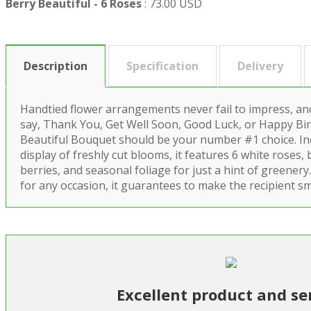
Berry Beautiful - 6 Roses
:
73.00 USD
Description
Specification
Delivery
Handtied flower arrangements never fail to impress, and
say, Thank You, Get Well Soon, Good Luck, or Happy Bir
Beautiful Bouquet should be your number #1 choice. In
display of freshly cut blooms, it features 6 white roses,
berries, and seasonal foliage for just a hint of greenery.
for any occasion, it guarantees to make the recipient sm
Excellent product and se