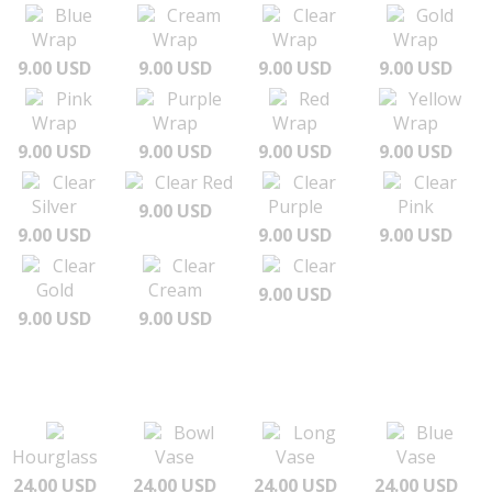
Blue
Cream
Clear
Gold
Wrap
Wrap
Wrap
Wrap
9.00 USD
9.00 USD
9.00 USD
9.00 USD
Pink
Purple
Red
Yellow
Wrap
Wrap
Wrap
Wrap
9.00 USD
9.00 USD
9.00 USD
9.00 USD
Clear
Clear Red
Clear
Clear
Silver
Purple
Pink
9.00 USD
9.00 USD
9.00 USD
9.00 USD
Clear
Clear
Clear
Gold
Cream
9.00 USD
9.00 USD
9.00 USD
Bowl
Long
Blue
Hourglass
Vase
Vase
Vase
24.00 USD
24.00 USD
24.00 USD
24.00 USD