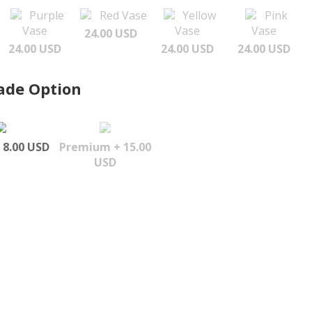
Purple
Red Vase
Yellow
Pink
Vase
Vase
Vase
24.00 USD
24.00 USD
24.00 USD
24.00 USD
ade Option
 8.00 USD
Premium + 15.00
USD