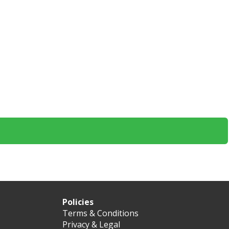
Policies
Terms & Conditions
Privacy & Legal