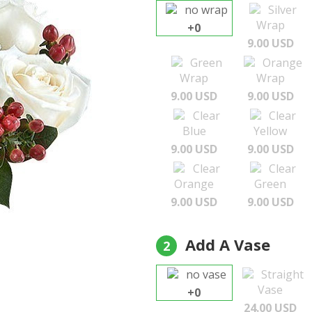
no wrap
Silver
Wrap
+0
9.00 USD
Green
Orange
Wrap
Wrap
9.00 USD
9.00 USD
Clear
Clear
Blue
Yellow
9.00 USD
9.00 USD
Clear
Clear
Orange
Green
9.00 USD
9.00 USD
Add A Vase
2
no vase
Straight
Vase
+0
24.00 USD