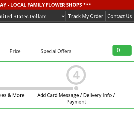
AY - LOCAL FAMILY FLOWER SHOPS ***
Track My Order
Contact Us
0
Price
Special Offers
4
akes & More
Add Card Message / Delivery Info /
Payment