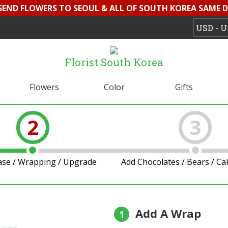
 SEND FLOWERS TO SEOUL & ALL OF SOUTH KOREA SAME D
Florist South Korea
Flowers
Color
Gifts
2
3
ase / Wrapping / Upgrade
Add Chocolates / Bears / C
Add A Wrap
1