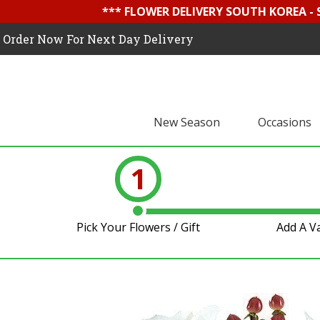
*** FLOWER DELIVERY SOUTH KOREA -
Order Now For Next Day Delivery
New Season
Occasions
1
Pick Your Flowers / Gift
Add A V