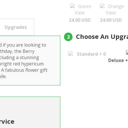
Green
Orange
Vase
Vase
24.00 USD
24.00 USD
Upgrades
Choose An Upgr
3
 if you are looking to
thday, the Berry
Standard + 0
cluding a stunning
Deluxe +
 bright red hypericum
 A fabulous flower gift
ile.
rvice