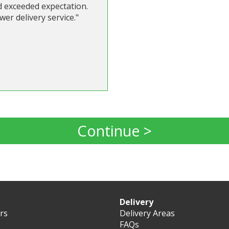
d exceeded expectation.
er delivery service."
Continue >
Delivery
ers
Delivery Areas
FAQs