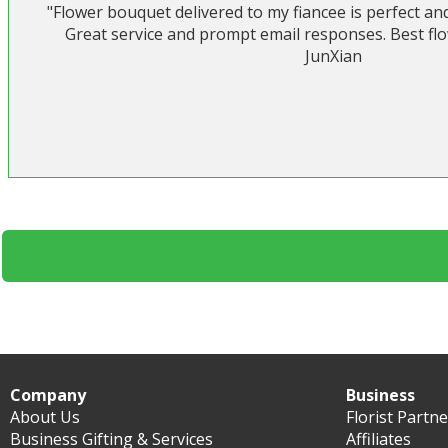
"Flower bouquet delivered to my fiancee is perfect an
Great service and prompt email responses. Best flow
JunXian
Company
Business
About Us
Florist Partn
Business Gifting & Services
Affiliates